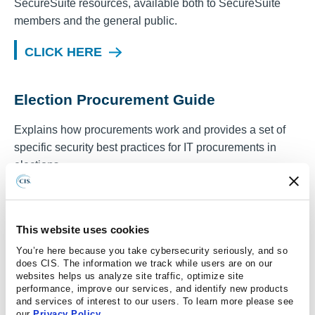
SecureSuite resources, available both to SecureSuite
members and the general public.
CLICK HERE
Election Procurement Guide
Explains how procurements work and provides a set of
specific security best practices for IT procurements in
elections.
CLICK HERE
This website uses cookies
Controls Assessment Specification
You’re here because you take cybersecurity seriously, and so
does CIS. The information we track while users are on our
The purpose of the CIS Controls Assessment
websites helps us analyze site traffic, optimize site
performance, improve our services, and identify new products
Specification (CAS) is to provide a common
and services of interest to our users. To learn more please see
understanding of what should be measured in order to
our
Privacy Policy
.