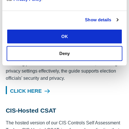
verify that CIS Safeguards are properly implemented.
CLICK HERE
Show details
Managing Your Online Presence
OK
Provides actions to manage your online presence. From
Deny
separating personal and official social media accounts,
removing personal information from the web, and using
privacy settings effectively, the guide supports election
officials' security and privacy.
CLICK HERE
CIS-Hosted CSAT
The hosted version of our CIS Controls Self Assessment