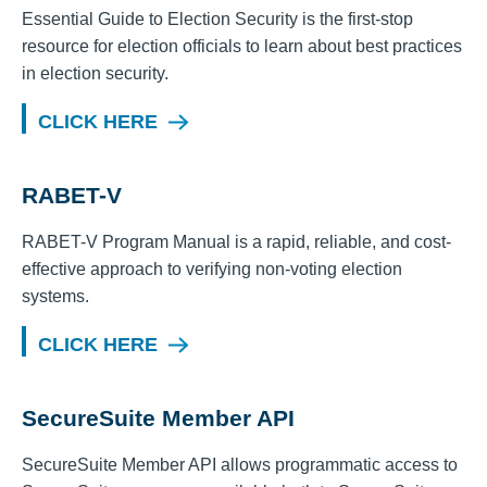
Essential Guide to Election Security is the first-stop
resource for election officials to learn about best practices
in election security.
CLICK HERE
RABET-V
RABET-V Program Manual is a rapid, reliable, and cost-
effective approach to verifying non-voting election
systems.
CLICK HERE
SecureSuite Member API
SecureSuite Member API allows programmatic access to