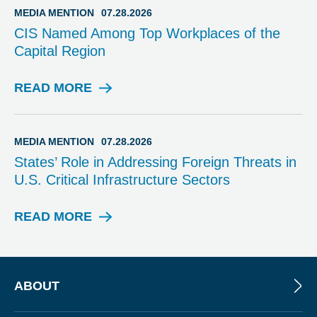
I
MEDIA MENTION
07.28.2026
A
CIS Named Among Top Workplaces of the
M
Capital Region
E
N
T
READ MORE
M
I
E
O
D
N
I
MEDIA MENTION
07.28.2026
A
States’ Role in Addressing Foreign Threats in
M
U.S. Critical Infrastructure Sectors
E
N
T
READ MORE
M
I
E
O
D
N
I
A
ABOUT
M
E