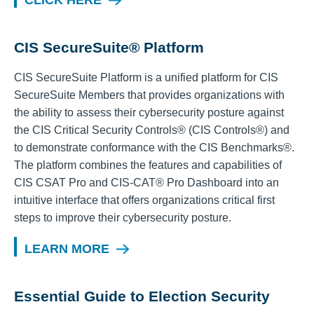
CLICK HERE
CIS SecureSuite® Platform
CIS SecureSuite Platform is a unified platform for CIS
SecureSuite Members that provides organizations with
the ability to assess their cybersecurity posture against
the CIS Critical Security Controls® (CIS Controls®) and
to demonstrate conformance with the CIS Benchmarks®.
The platform combines the features and capabilities of
CIS CSAT Pro and CIS-CAT® Pro Dashboard into an
intuitive interface that offers organizations critical first
steps to improve their cybersecurity posture.
LEARN MORE
Essential Guide to Election Security