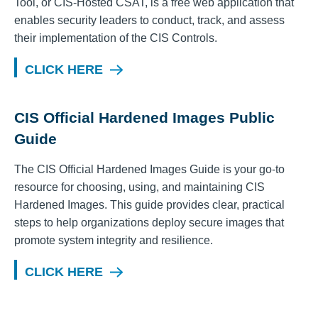
Tool, or CIS-Hosted CSAT, is a free web application that
enables security leaders to conduct, track, and assess
their implementation of the CIS Controls.
CLICK HERE
CIS Official Hardened Images Public
Guide
The CIS Official Hardened Images Guide is your go-to
resource for choosing, using, and maintaining CIS
Hardened Images. This guide provides clear, practical
steps to help organizations deploy secure images that
promote system integrity and resilience.
CLICK HERE