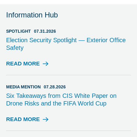
Information Hub
SPOTLIGHT
07.31.2026
Election Security Spotlight — Exterior Office
Safety
READ MORE
S
P
O
T
MEDIA MENTION
07.28.2026
L
Six Takeaways from CIS White Paper on
I
Drone Risks and the FIFA World Cup
G
H
T
READ MORE
M
E
D